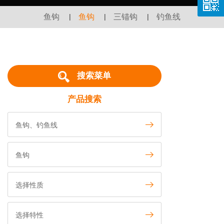
鱼钩
|
鱼钩
|
三锚钩
|
钓鱼线
搜索菜单
产品搜索