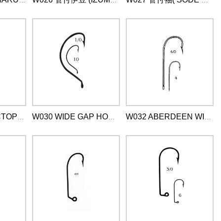
W025 管付丸世(MARUSEIGO WITH RING )
W026 管付伊豆 (IZUMEZINA WITH RING)
W027 管付袖( SODE WITY RING)
W029 章鱼钩 (OCTOPUS BEAK )
W030 WIDE GAP HOOK WITH GING
W032 ABERDEEN WITH RING